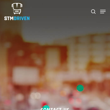
Hit enter to search or ESC to close