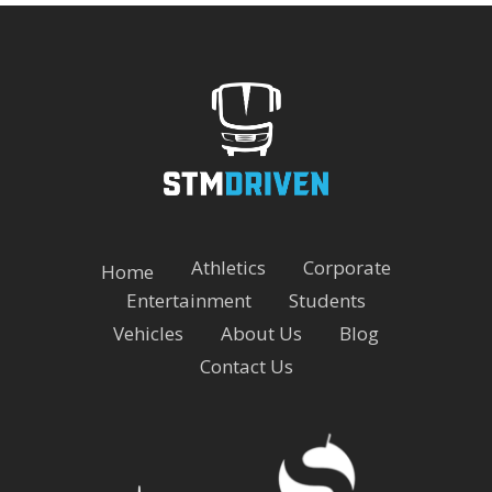
Athletics
Corporate
Home
Entertainment
Students
Vehicles
About Us
Blog
Contact Us