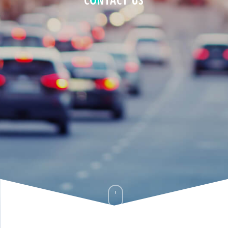
CONTACT US