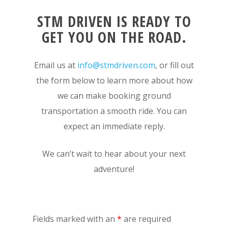
STM DRIVEN IS READY TO
GET YOU ON THE ROAD.
Email us at
info@stmdriven.com
, or fill out
the form below to learn more about how
we can make booking ground
transportation a smooth ride. You can
expect an immediate reply.
We can’t wait to hear about your next
adventure!
Fields marked with an
*
are required